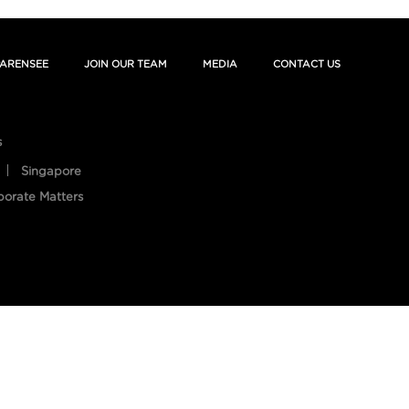
ARENSEE
JOIN OUR TEAM
MEDIA
CONTACT US
s
Singapore
porate Matters