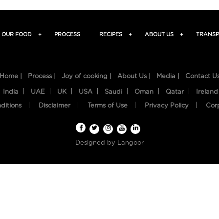
OUR FOOD
+
PROCESS
RECIPES
+
ABOUT US
+
TRANSP
Home |
Process |
Joy of cooking |
About Us |
Media |
Contact U
India
UAE
UK
USA
Saudi
Oman
Qatar
Ireland
ditions
Disclaimer
Terms of Use
Privacy Policy
Cor
Designed by
Langoor