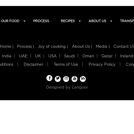
OUR FOOD
+
PROCESS
RECIPES
+
ABOUT US
+
TRANSP
Home |
Process |
Joy of cooking |
About Us |
Media |
Contact U
India
UAE
UK
USA
Saudi
Oman
Qatar
Ireland
ditions
Disclaimer
Terms of Use
Privacy Policy
Cor
Designed by
Langoor