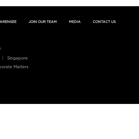
ARENSEE
JOIN OUR TEAM
MEDIA
CONTACT US
s
Singapore
porate Matters