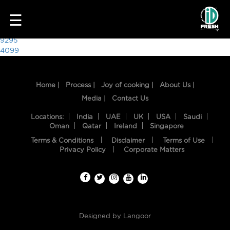
4780
☰
Post
9295
4099
navigation
Home |
Process |
Joy of cooking |
About Us |
Media |
Contact Us
Locations:
India
UAE
UK
USA
Saudi
Oman
Qatar
Ireland
Singapore
Terms & Conditions
Disclaimer
Terms of Use
HOME
Privacy Policy
Corporate Matters
OUR
FOOD
PROCESS
Designed by
Langoor
RECIPES