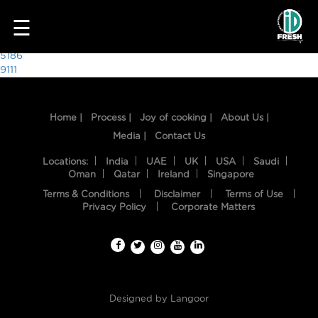
4745
☰
Post
5186
9111
navigation
Home |
Process |
Joy of cooking |
About Us |
Media |
Contact Us
Locations:
India
UAE
UK
USA
Saudi
Oman
Qatar
Ireland
Singapore
Terms & Conditions
Disclaimer
Terms of Use
HOME
Privacy Policy
Corporate Matters
OUR
FOOD
PROCESS
Designed by
Langoor
RECIPES