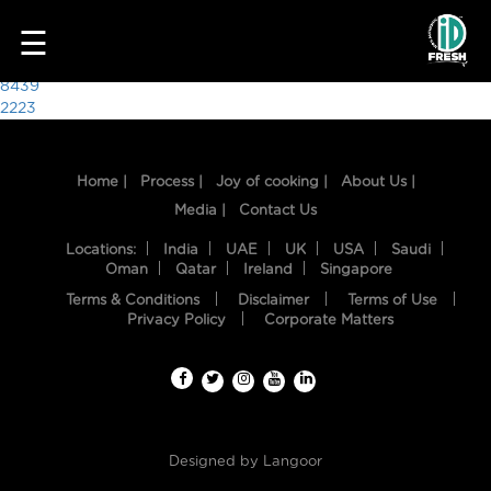
4723
☰
Post
8439
2223
navigation
Home |
Process |
Joy of cooking |
About Us |
Media |
Contact Us
Locations:
India
UAE
UK
USA
Saudi
Oman
Qatar
Ireland
Singapore
Terms & Conditions
Disclaimer
Terms of Use
HOME
Privacy Policy
Corporate Matters
OUR
FOOD
PROCESS
Designed by
Langoor
RECIPES