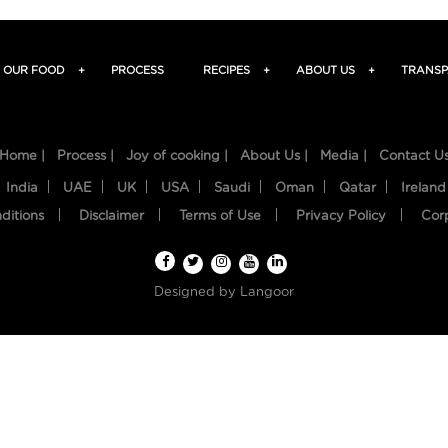
OUR FOOD
+
PROCESS
RECIPES
+
ABOUT US
+
TRANSP
Home |
Process |
Joy of cooking |
About Us |
Media |
Contact U
India
UAE
UK
USA
Saudi
Oman
Qatar
Ireland
ditions
Disclaimer
Terms of Use
Privacy Policy
Cor
Designed by
Langoor