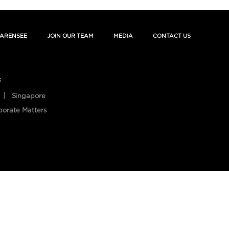
ARENSEE
JOIN OUR TEAM
MEDIA
CONTACT US
s
Singapore
porate Matters