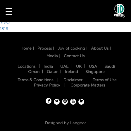
4641
☰
Post
7052
1816
navigation
Home |
Process |
Joy of cooking |
About Us |
Media |
Contact Us
Locations:
India
UAE
UK
USA
Saudi
Oman
Qatar
Ireland
Singapore
Terms & Conditions
Disclaimer
Terms of Use
HOME
Privacy Policy
Corporate Matters
OUR
FOOD
PROCESS
Designed by
Langoor
RECIPES