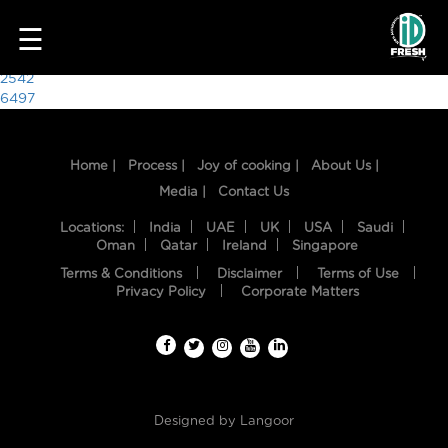
4630
☰
Post
2542
6497
navigation
Home |
Process |
Joy of cooking |
About Us |
Media |
Contact Us
Locations:
India
UAE
UK
USA
Saudi
Oman
Qatar
Ireland
Singapore
Terms & Conditions
Disclaimer
Terms of Use
HOME
Privacy Policy
Corporate Matters
OUR
FOOD
PROCESS
Designed by
Langoor
RECIPES