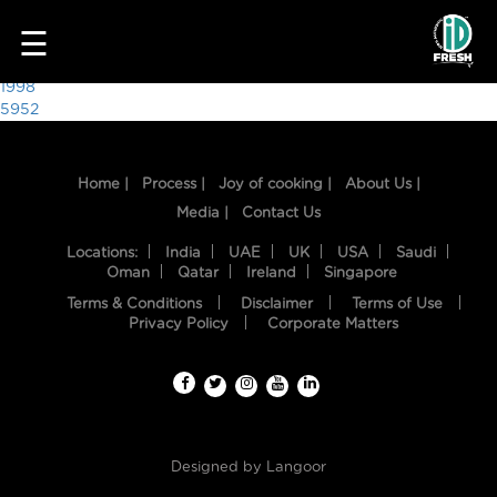
4591
☰
Post
1998
5952
navigation
Home |
Process |
Joy of cooking |
About Us |
Media |
Contact Us
Locations:
India
UAE
UK
USA
Saudi
Oman
Qatar
Ireland
Singapore
Terms & Conditions
Disclaimer
Terms of Use
HOME
Privacy Policy
Corporate Matters
OUR
FOOD
PROCESS
Designed by
Langoor
RECIPES