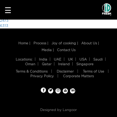
4561
☰
Post
2473
6313
navigation
Home |
Process |
Joy of cooking |
About Us |
Media |
Contact Us
Locations:
India
UAE
UK
USA
Saudi
Oman
Qatar
Ireland
Singapore
Terms & Conditions
Disclaimer
Terms of Use
HOME
Privacy Policy
Corporate Matters
OUR
FOOD
PROCESS
Designed by
Langoor
RECIPES