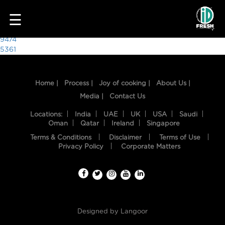
4553
☰
Post
9474
5361
navigation
Home |
Process |
Joy of cooking |
About Us |
Media |
Contact Us
Locations:
India
UAE
UK
USA
Saudi
Oman
Qatar
Ireland
Singapore
Terms & Conditions
Disclaimer
Terms of Use
HOME
Privacy Policy
Corporate Matters
OUR
FOOD
PROCESS
Designed by
Langoor
RECIPES