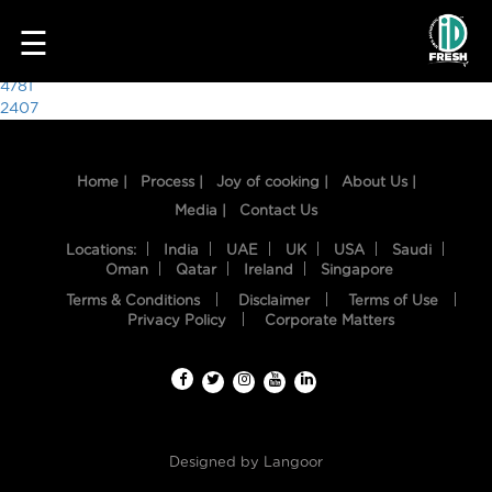
4521
☰
Post
4781
2407
navigation
Home |
Process |
Joy of cooking |
About Us |
Media |
Contact Us
Locations:
India
UAE
UK
USA
Saudi
Oman
Qatar
Ireland
Singapore
Terms & Conditions
Disclaimer
Terms of Use
HOME
Privacy Policy
Corporate Matters
OUR
FOOD
PROCESS
Designed by
Langoor
RECIPES