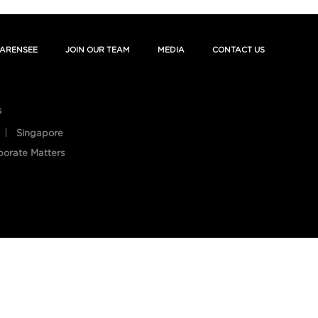
ARENSEE
JOIN OUR TEAM
MEDIA
CONTACT US
s
Singapore
porate Matters