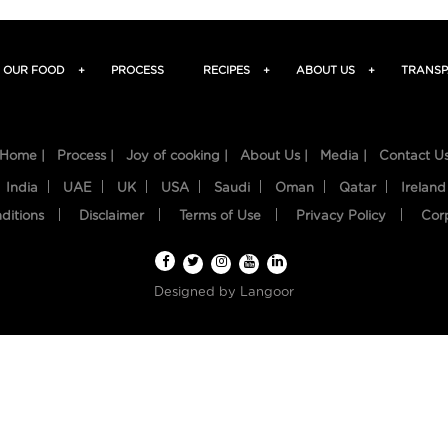
OUR FOOD
+
PROCESS
RECIPES
+
ABOUT US
+
TRANSP
Home |
Process |
Joy of cooking |
About Us |
Media |
Contact U
India
UAE
UK
USA
Saudi
Oman
Qatar
Ireland
ditions
Disclaimer
Terms of Use
Privacy Policy
Cor
Designed by
Langoor