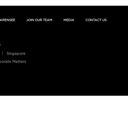
ARENSEE
JOIN OUR TEAM
MEDIA
CONTACT US
s
Singapore
porate Matters