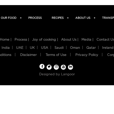
OUR FOOD
+
PROCESS
RECIPES
+
ABOUT US
+
TRANSP
Home |
Process |
Joy of cooking |
About Us |
Media |
Contact U
India
UAE
UK
USA
Saudi
Oman
Qatar
Ireland
ditions
Disclaimer
Terms of Use
Privacy Policy
Cor
Designed by
Langoor