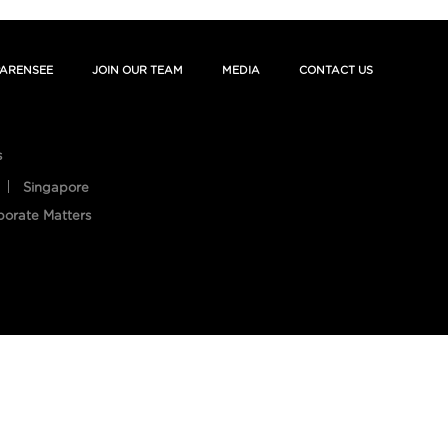
ARENSEE
JOIN OUR TEAM
MEDIA
CONTACT US
s
Singapore
porate Matters