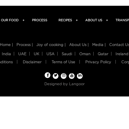
OUR FOOD
+
PROCESS
RECIPES
+
ABOUT US
+
TRANSP
Home |
Process |
Joy of cooking |
About Us |
Media |
Contact U
India
UAE
UK
USA
Saudi
Oman
Qatar
Ireland
ditions
Disclaimer
Terms of Use
Privacy Policy
Cor
Designed by
Langoor