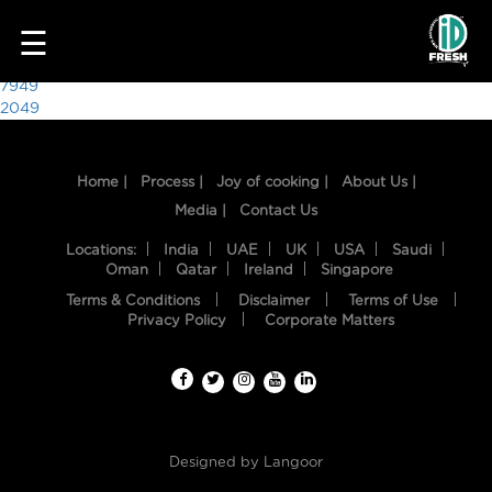
4452
☰
Post
7949
2049
navigation
Home |
Process |
Joy of cooking |
About Us |
Media |
Contact Us
Locations:
India
UAE
UK
USA
Saudi
Oman
Qatar
Ireland
Singapore
Terms & Conditions
Disclaimer
Terms of Use
HOME
Privacy Policy
Corporate Matters
OUR
FOOD
PROCESS
Designed by
Langoor
RECIPES