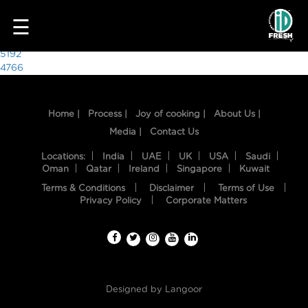
4441
☰
Post
5192
4766
navigation
Home |
Process |
Joy of cooking |
About Us |
Media |
Contact Us
Locations:
India
UAE
UK
USA
Saudi
Oman
Qatar
Ireland
Singapore
Kuwait
Terms & Conditions
Disclaimer
Terms of Use
HOME
Privacy Policy
Corporate Matters
OUR
FOOD
PROCESS
Designed by
Langoor
RECIPES