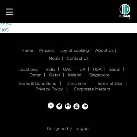
4413
☰
Post
3888
1105
navigation
Home |
Process |
Joy of cooking |
About Us |
Media |
Contact Us
Locations:
India
UAE
UK
USA
Saudi
Oman
Qatar
Ireland
Singapore
Terms & Conditions
Disclaimer
Terms of Use
HOME
Privacy Policy
Corporate Matters
OUR
FOOD
PROCESS
Designed by
Langoor
RECIPES