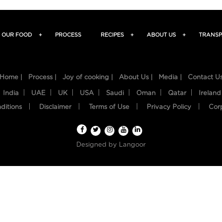
OUR FOOD
+
PROCESS
RECIPES
+
ABOUT US
+
TRANSP
Home |
Process |
Joy of cooking |
About Us |
Media |
Contact U
India
UAE
UK
USA
Saudi
Oman
Qatar
Ireland
ditions
Disclaimer
Terms of Use
Privacy Policy
Cor
Designed by
Langoor