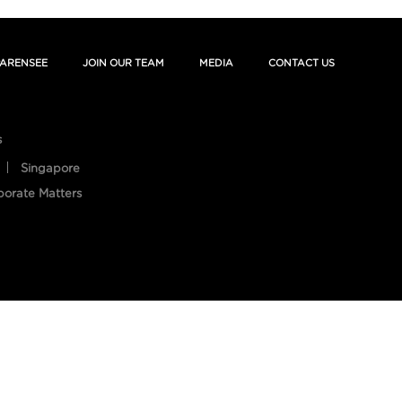
ARENSEE
JOIN OUR TEAM
MEDIA
CONTACT US
s
Singapore
porate Matters