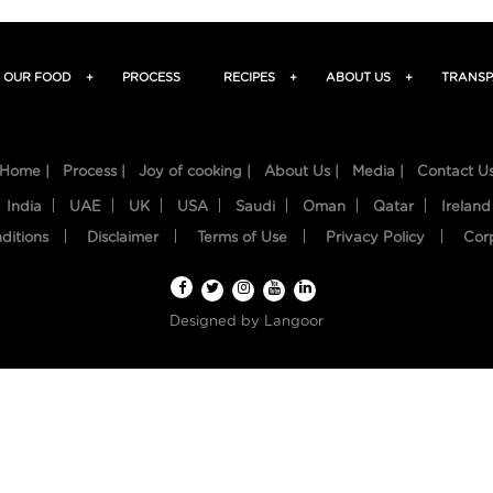
OUR FOOD
+
PROCESS
RECIPES
+
ABOUT US
+
TRANSP
Home |
Process |
Joy of cooking |
About Us |
Media |
Contact U
India
UAE
UK
USA
Saudi
Oman
Qatar
Ireland
ditions
Disclaimer
Terms of Use
Privacy Policy
Cor
Designed by
Langoor