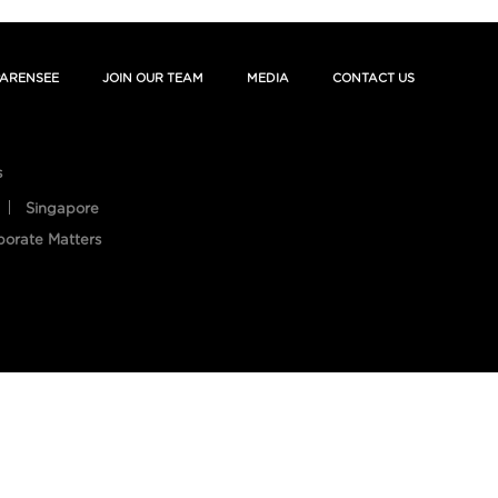
ARENSEE
JOIN OUR TEAM
MEDIA
CONTACT US
s
Singapore
porate Matters