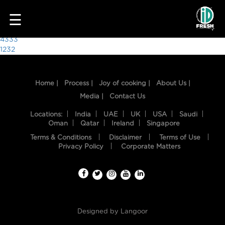
4403
☰
Post
4333
1232
navigation
Home |
Process |
Joy of cooking |
About Us |
Media |
Contact Us
Locations:
India
UAE
UK
USA
Saudi
Oman
Qatar
Ireland
Singapore
Terms & Conditions
Disclaimer
Terms of Use
HOME
Privacy Policy
Corporate Matters
OUR
FOOD
PROCESS
Designed by
Langoor
RECIPES