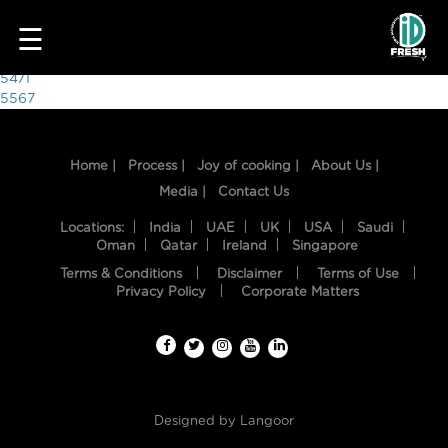
4394
☰
Post
5471
5567
navigation
Home |
Process |
Joy of cooking |
About Us |
Media |
Contact Us
Locations:
India
UAE
UK
USA
Saudi
Oman
Qatar
Ireland
Singapore
Terms & Conditions
Disclaimer
Terms of Use
HOME
Privacy Policy
Corporate Matters
OUR
FOOD
PROCESS
Designed by
Langoor
RECIPES