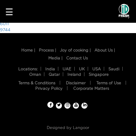
4387
☰
Post
6011
9744
navigation
Home |
Process |
Joy of cooking |
About Us |
Media |
Contact Us
Locations:
India
UAE
UK
USA
Saudi
Oman
Qatar
Ireland
Singapore
Terms & Conditions
Disclaimer
Terms of Use
HOME
Privacy Policy
Corporate Matters
OUR
FOOD
PROCESS
Designed by
Langoor
RECIPES