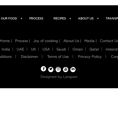
OUR FOOD
+
PROCESS
RECIPES
+
ABOUT US
+
TRANSP
Home |
Process |
Joy of cooking |
About Us |
Media |
Contact U
India
UAE
UK
USA
Saudi
Oman
Qatar
Ireland
ditions
Disclaimer
Terms of Use
Privacy Policy
Cor
Designed by
Langoor