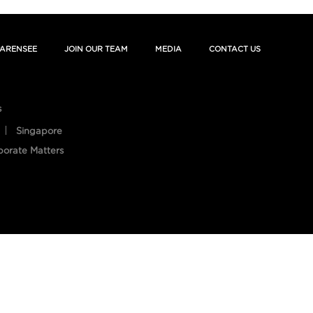
ARENSEE
JOIN OUR TEAM
MEDIA
CONTACT US
s
Singapore
porate Matters