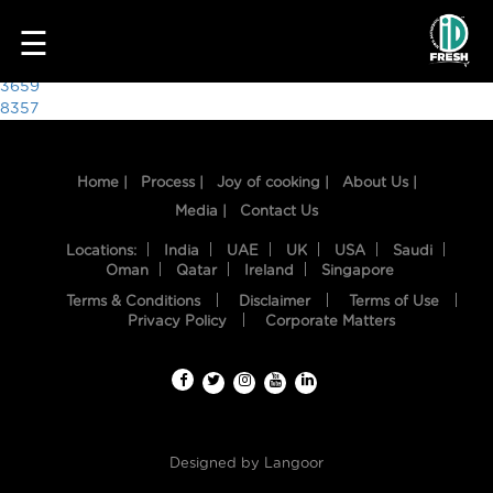
4378
☰
Post
3659
8357
navigation
Home |
Process |
Joy of cooking |
About Us |
Media |
Contact Us
Locations:
India
UAE
UK
USA
Saudi
Oman
Qatar
Ireland
Singapore
Terms & Conditions
Disclaimer
Terms of Use
HOME
Privacy Policy
Corporate Matters
OUR
FOOD
PROCESS
Designed by
Langoor
RECIPES