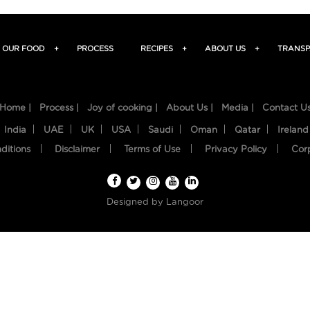
OUR FOOD
+
PROCESS
RECIPES
+
ABOUT US
+
TRANSP
Home |
Process |
Joy of cooking |
About Us |
Media |
Contact U
India
UAE
UK
USA
Saudi
Oman
Qatar
Ireland
ditions
Disclaimer
Terms of Use
Privacy Policy
Cor
Designed by
Langoor