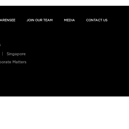
ARENSEE
JOIN OUR TEAM
MEDIA
CONTACT US
s
Singapore
porate Matters