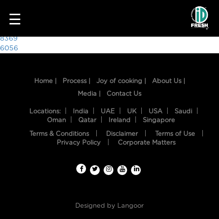
4356
☰
Post
8369
6056
navigation
Home |
Process |
Joy of cooking |
About Us |
Media |
Contact Us
Locations:
India
UAE
UK
USA
Saudi
Oman
Qatar
Ireland
Singapore
Terms & Conditions
Disclaimer
Terms of Use
HOME
Privacy Policy
Corporate Matters
OUR
FOOD
PROCESS
Designed by
Langoor
RECIPES