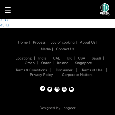
4342
☰
Post
3183
4543
navigation
Home |
Process |
Joy of cooking |
About Us |
Media |
Contact Us
Locations:
India
UAE
UK
USA
Saudi
Oman
Qatar
Ireland
Singapore
Terms & Conditions
Disclaimer
Terms of Use
HOME
Privacy Policy
Corporate Matters
OUR
FOOD
PROCESS
Designed by
Langoor
RECIPES