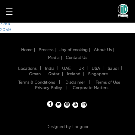
4321
☰
Post
7283
2059
navigation
Home |
Process |
Joy of cooking |
About Us |
Media |
Contact Us
Locations:
India
UAE
UK
USA
Saudi
Oman
Qatar
Ireland
Singapore
Terms & Conditions
Disclaimer
Terms of Use
HOME
Privacy Policy
Corporate Matters
OUR
FOOD
PROCESS
Designed by
Langoor
RECIPES