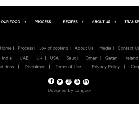
OUR FOOD
+
PROCESS
RECIPES
+
ABOUT US
+
TRANSP
Home |
Process |
Joy of cooking |
About Us |
Media |
Contact U
India
UAE
UK
USA
Saudi
Oman
Qatar
Ireland
ditions
Disclaimer
Terms of Use
Privacy Policy
Cor
Designed by
Langoor