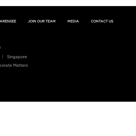
ARENSEE
JOIN OUR TEAM
MEDIA
CONTACT US
s
Singapore
porate Matters