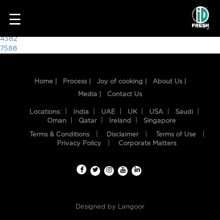
4266
☰
Post
4382
7588
navigation
Home |
Process |
Joy of cooking |
About Us |
Media |
Contact Us
Locations:
India
UAE
UK
USA
Saudi
Oman
Qatar
Ireland
Singapore
Terms & Conditions
Disclaimer
Terms of Use
HOME
Privacy Policy
Corporate Matters
OUR
FOOD
PROCESS
Designed by
Langoor
RECIPES