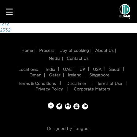
4251
☰
Post
1272
2332
navigation
Home |
Process |
Joy of cooking |
About Us |
Media |
Contact Us
Locations:
India
UAE
UK
USA
Saudi
Oman
Qatar
Ireland
Singapore
Terms & Conditions
Disclaimer
Terms of Use
HOME
Privacy Policy
Corporate Matters
OUR
FOOD
PROCESS
Designed by
Langoor
RECIPES