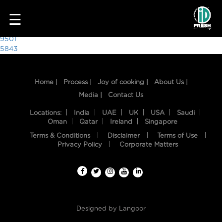
4212
☰
Post
9501
5843
navigation
Home |
Process |
Joy of cooking |
About Us |
Media |
Contact Us
Locations:
India
UAE
UK
USA
Saudi
Oman
Qatar
Ireland
Singapore
Terms & Conditions
Disclaimer
Terms of Use
HOME
Privacy Policy
Corporate Matters
OUR
FOOD
PROCESS
Designed by
Langoor
RECIPES