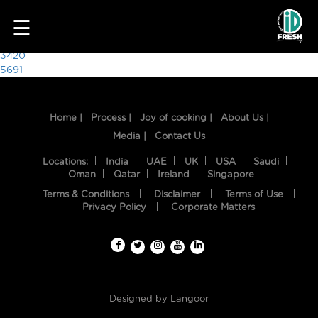
4163
☰
Post
3420
5691
navigation
Home |
Process |
Joy of cooking |
About Us |
Media |
Contact Us
Locations:
India
UAE
UK
USA
Saudi
Oman
Qatar
Ireland
Singapore
Terms & Conditions
Disclaimer
Terms of Use
HOME
Privacy Policy
Corporate Matters
OUR
FOOD
PROCESS
Designed by
Langoor
RECIPES