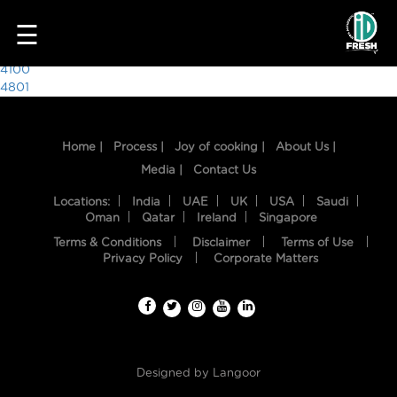
4148
☰
Post
4100
4801
navigation
Home |
Process |
Joy of cooking |
About Us |
Media |
Contact Us
Locations:
India
UAE
UK
USA
Saudi
Oman
Qatar
Ireland
Singapore
Terms & Conditions
Disclaimer
Terms of Use
HOME
Privacy Policy
Corporate Matters
OUR
FOOD
PROCESS
Designed by
Langoor
RECIPES