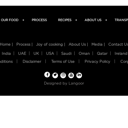
OUR FOOD
+
PROCESS
RECIPES
+
ABOUT US
+
TRANSP
Home |
Process |
Joy of cooking |
About Us |
Media |
Contact U
India
UAE
UK
USA
Saudi
Oman
Qatar
Ireland
ditions
Disclaimer
Terms of Use
Privacy Policy
Cor
Designed by
Langoor