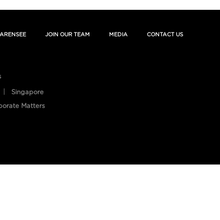
ARENSEE
JOIN OUR TEAM
MEDIA
CONTACT US
s
Singapore
porate Matters