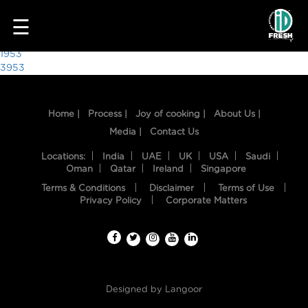
4141
☰
Post
1953
3953
navigation
Home |
Process |
Joy of cooking |
About Us |
Media |
Contact Us
Locations:
India
UAE
UK
USA
Saudi
Oman
Qatar
Ireland
Singapore
Terms & Conditions
Disclaimer
Terms of Use
HOME
Privacy Policy
Corporate Matters
OUR
FOOD
PROCESS
Designed by
Langoor
RECIPES