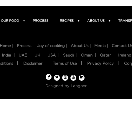
OUR FOOD
+
PROCESS
RECIPES
+
ABOUT US
+
TRANSP
Home |
Process |
Joy of cooking |
About Us |
Media |
Contact U
India
UAE
UK
USA
Saudi
Oman
Qatar
Ireland
ditions
Disclaimer
Terms of Use
Privacy Policy
Cor
Designed by
Langoor