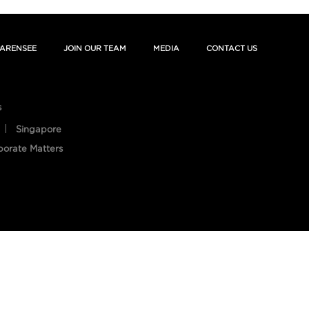
ARENSEE
JOIN OUR TEAM
MEDIA
CONTACT US
s
Singapore
porate Matters