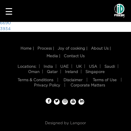
4134
☰
Post
6690
3934
navigation
Home |
Process |
Joy of cooking |
About Us |
Media |
Contact Us
Locations:
India
UAE
UK
USA
Saudi
Oman
Qatar
Ireland
Singapore
Terms & Conditions
Disclaimer
Terms of Use
HOME
Privacy Policy
Corporate Matters
OUR
FOOD
PROCESS
Designed by
Langoor
RECIPES