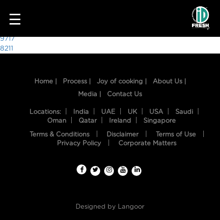
4118
☰
Post
9717
8211
navigation
Home |
Process |
Joy of cooking |
About Us |
Media |
Contact Us
Locations:
India
UAE
UK
USA
Saudi
Oman
Qatar
Ireland
Singapore
Terms & Conditions
Disclaimer
Terms of Use
HOME
Privacy Policy
Corporate Matters
OUR
FOOD
PROCESS
Designed by
Langoor
RECIPES