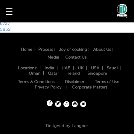
4070
☰
Post
8727
5832
navigation
Home |
Process |
Joy of cooking |
About Us |
Media |
Contact Us
Locations:
India
UAE
UK
USA
Saudi
Oman
Qatar
Ireland
Singapore
Terms & Conditions
Disclaimer
Terms of Use
HOME
Privacy Policy
Corporate Matters
OUR
FOOD
PROCESS
Designed by
Langoor
RECIPES