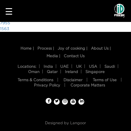
4046
☰
Post
7955
1563
navigation
Home |
Process |
Joy of cooking |
About Us |
Media |
Contact Us
Locations:
India
UAE
UK
USA
Saudi
Oman
Qatar
Ireland
Singapore
Terms & Conditions
Disclaimer
Terms of Use
HOME
Privacy Policy
Corporate Matters
OUR
FOOD
PROCESS
Designed by
Langoor
RECIPES