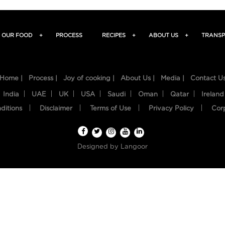
OUR FOOD
+
PROCESS
RECIPES
+
ABOUT US
+
TRANSP
Home |
Process |
Joy of cooking |
About Us |
Media |
Contact U
India
UAE
UK
USA
Saudi
Oman
Qatar
Ireland
ditions
Disclaimer
Terms of Use
Privacy Policy
Cor
Designed by
Langoor