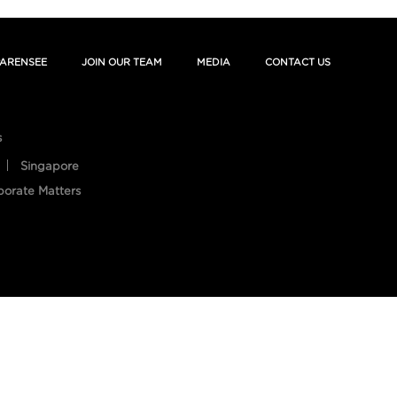
ARENSEE
JOIN OUR TEAM
MEDIA
CONTACT US
s
Singapore
porate Matters