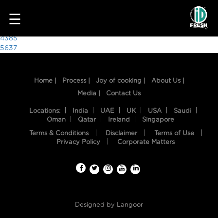
4002
☰
Post
4385
5637
navigation
Home |
Process |
Joy of cooking |
About Us |
Media |
Contact Us
Locations:
India
UAE
UK
USA
Saudi
Oman
Qatar
Ireland
Singapore
Terms & Conditions
Disclaimer
Terms of Use
HOME
Privacy Policy
Corporate Matters
OUR
FOOD
PROCESS
Designed by
Langoor
RECIPES