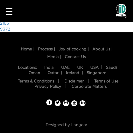
3998
☰
Post
2183
9372
navigation
Home |
Process |
Joy of cooking |
About Us |
Media |
Contact Us
Locations:
India
UAE
UK
USA
Saudi
Oman
Qatar
Ireland
Singapore
Terms & Conditions
Disclaimer
Terms of Use
HOME
Privacy Policy
Corporate Matters
OUR
FOOD
PROCESS
Designed by
Langoor
RECIPES