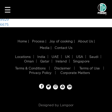
3982
☰
Post
9929
6675
navigation
Home |
Process |
Joy of cooking |
About Us |
Media |
Contact Us
Locations:
India
UAE
UK
USA
Saudi
Oman
Qatar
Ireland
Singapore
Terms & Conditions
Disclaimer
Terms of Use
HOME
Privacy Policy
Corporate Matters
OUR
FOOD
PROCESS
Designed by
Langoor
RECIPES