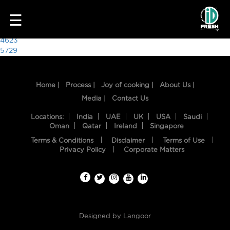
3957
☰
Post
4623
5729
navigation
Home |
Process |
Joy of cooking |
About Us |
Media |
Contact Us
Locations:
India
UAE
UK
USA
Saudi
Oman
Qatar
Ireland
Singapore
Terms & Conditions
Disclaimer
Terms of Use
HOME
Privacy Policy
Corporate Matters
OUR
FOOD
PROCESS
Designed by
Langoor
RECIPES