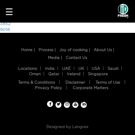
3924
☰
Post
3852
9018
navigation
Home |
Process |
Joy of cooking |
About Us |
Media |
Contact Us
Locations:
India
UAE
UK
USA
Saudi
Oman
Qatar
Ireland
Singapore
Terms & Conditions
Disclaimer
Terms of Use
HOME
Privacy Policy
Corporate Matters
OUR
FOOD
PROCESS
Designed by
Langoor
RECIPES