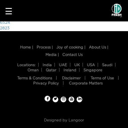
3882
☰
Post
6524
2823
navigation
Home |
Process |
Joy of cooking |
About Us |
Media |
Contact Us
Locations:
India
UAE
UK
USA
Saudi
Oman
Qatar
Ireland
Singapore
Terms & Conditions
Disclaimer
Terms of Use
HOME
Privacy Policy
Corporate Matters
OUR
FOOD
PROCESS
Designed by
Langoor
RECIPES