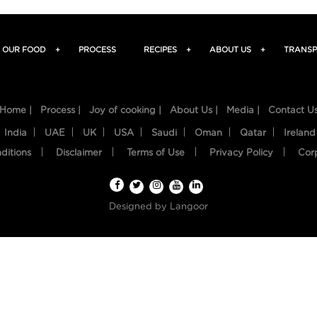
OUR FOOD
+
PROCESS
RECIPES
+
ABOUT US
+
TRANSP
Home |
Process |
Joy of cooking |
About Us |
Media |
Contact U
India
UAE
UK
USA
Saudi
Oman
Qatar
Ireland
ditions
Disclaimer
Terms of Use
Privacy Policy
Cor
Designed by
Langoor