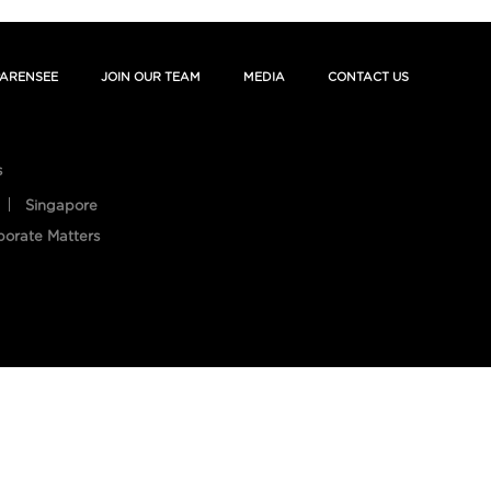
ARENSEE
JOIN OUR TEAM
MEDIA
CONTACT US
s
Singapore
porate Matters